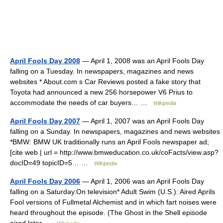
April Fools Day 2008
— April 1, 2008 was an April Fools Day
falling on a Tuesday. In newspapers, magazines and news
websites * About.com s Car Reviews posted a fake story that
Toyota had announced a new 256 horsepower V6 Prius to
accommodate the needs of car buyers… …
Wikipedia
April Fools Day 2007
— April 1, 2007 was an April Fools Day
falling on a Sunday. In newspapers, magazines and news websites
*BMW: BMW UK traditionally runs an April Fools newspaper ad;
[cite web | url = http://www.bmweducation.co.uk/coFacts/view.asp?
docID=49 topicID=5… …
Wikipedia
April Fools Day 2006
— April 1, 2006 was an April Fools Day
falling on a Saturday.On television* Adult Swim (U.S.): Aired Aprils
Fool versions of Fullmetal Alchemist and in which fart noises were
heard throughout the episode. (The Ghost in the Shell episode