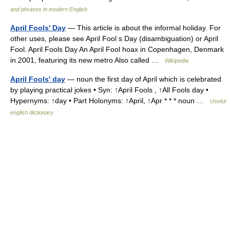
and phrases in modern English
April Fools' Day
— This article is about the informal holiday. For
other uses, please see April Fool s Day (disambiguation) or April
Fool. April Fools Day An April Fool hoax in Copenhagen, Denmark
in 2001, featuring its new metro Also called …
Wikipedia
April Fools' day
— noun the first day of April which is celebrated
by playing practical jokes • Syn: ↑April Fools , ↑All Fools day •
Hypernyms: ↑day • Part Holonyms: ↑April, ↑Apr * * * noun …
Useful
english dictionary