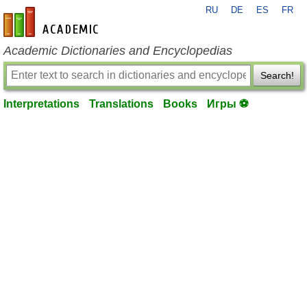
RU
DE
ES
FR
en-academic.com
Academic Dictionaries and Encyclopedias
Search!
Interpretations
Translations
Books
Игры ⚽