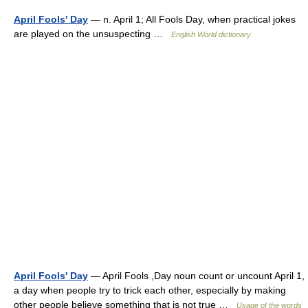
April Fools' Day
— n. April 1; All Fools Day, when practical jokes
are played on the unsuspecting …
English World dictionary
April Fools' Day
— April Fools ,Day noun count or uncount April 1,
a day when people try to trick each other, especially by making
other people believe something that is not true …
Usage of the words