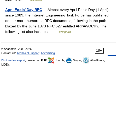
aired later …
Wikipedia
April Fools' Day RFC
— Almost every April Fools Day (1 April)
since 1989, the Internet Engineering Task Force has published
one or more humorous RFC documents, following in the path
blazed by the June 1973 RFC 527 entitled ARPAWOCKY. The
following list also includes… …
Wikipedia
© Academic, 2000-2026
18+
Contact us:
Technical Support
,
Advertising
Dictionaries export
, created on PHP,
Joomla,
Drupal,
WordPress,
MODx.