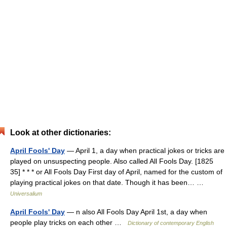
Look at other dictionaries:
April Fools' Day
— April 1, a day when practical jokes or tricks are
played on unsuspecting people. Also called All Fools Day. [1825
35] * * * or All Fools Day First day of April, named for the custom of
playing practical jokes on that date. Though it has been… …
Universalium
April Fools' Day
— n also All Fools Day April 1st, a day when
people play tricks on each other …
Dictionary of contemporary English