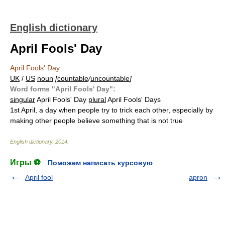
English dictionary
April Fools' Day
April Fools' Day
UK
/
US
noun
[
countable
/
uncountable
]
Word forms "April Fools' Day":
singular
April Fools' Day
plural
April Fools' Days
1st April, a day when people try to trick each other, especially by
making other people believe something that is not true
English dictionary
.
2014
.
Игры ⚽
Поможем написать курсовую
April fool
apron